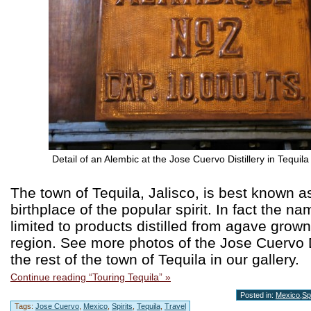
Detail of an Alembic at the Jose Cuervo Distillery in Tequila
The town of Tequila, Jalisco, is best known a
birthplace of the popular spirit. In fact the na
limited to products distilled from agave grown 
region. See more photos of the Jose Cuervo D
the rest of the town of Tequila in our gallery.
Continue reading “Touring Tequila” »
Posted in:
Mexico
,
Spi
Tags:
Jose Cuervo
,
Mexico
,
Spirits
,
Tequila
,
Travel