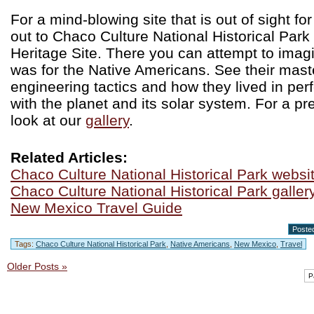
For a mind-blowing site that is out of sight fo
out to Chaco Culture National Historical Park
Heritage Site. There you can attempt to imagi
was for the Native Americans. See their mast
engineering tactics and how they lived in pe
with the planet and its solar system. For a pr
look at our
gallery
.
Related Articles:
Chaco Culture National Historical Park websi
Chaco Culture National Historical Park galler
New Mexico Travel Guide
Posted
Tags:
Chaco Culture National Historical Park
,
Native Americans
,
New Mexico
,
Travel
Older Posts »
P