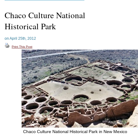
Chaco Culture National
Historical Park
on April 25th, 2012
Print This Post
Chaco Culture National Historical Park in New Mexico