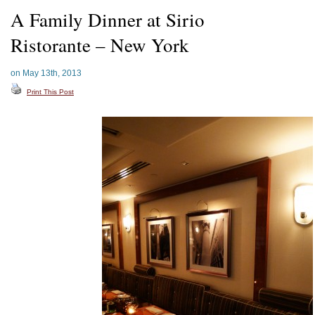
A Family Dinner at Sirio
Ristorante – New York
on May 13th, 2013
Print This Post