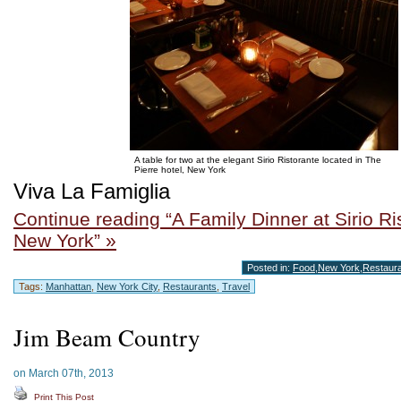
A table for two at the elegant Sirio Ristorante located in The
Pierre hotel, New York
Viva La Famiglia
Continue reading “A Family Dinner at Sirio Ri
New York” »
Posted in:
Food
,
New York
,
Restaur
Tags:
Manhattan
,
New York City
,
Restaurants
,
Travel
Jim Beam Country
on March 07th, 2013
Print This Post