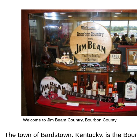
Welcome to Jim Beam Country, Bourbon County
The town of Bardstown, Kentucky, is the Bour