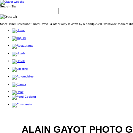
Search
Site
Since 1969, restaurant, hotel, travel & other witty reviews by a handpicked, worldwide team of d
ALAIN GAYOT PHOTO 