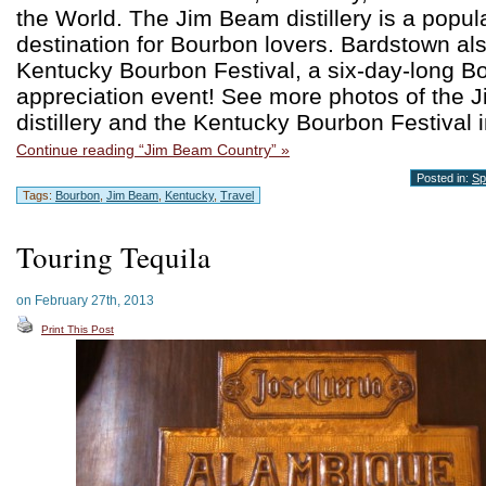
the World. The Jim Beam distillery is a popula
destination for Bourbon lovers. Bardstown al
Kentucky Bourbon Festival, a six-day-long B
appreciation event! See more photos of the
distillery and the Kentucky Bourbon Festival i
Continue reading “Jim Beam Country” »
Posted in:
Spi
Tags:
Bourbon
,
Jim Beam
,
Kentucky
,
Travel
Touring Tequila
on February 27th, 2013
Print This Post