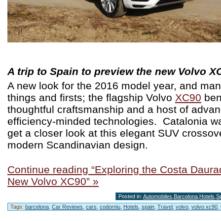
A trip to Spain to preview the new Volvo X
A new look for the 2016 model year, and ma
things and firsts; the flagship Volvo
XC90
ben
thoughtful craftsmanship and a host of adva
efficiency-minded technologies. Catalonia wa
get a closer look at this elegant SUV crossov
modern Scandinavian design.
Continue reading “Exploring the Costa Daurad
New Volvo XC90” »
Posted in:
Automobiles
,
Barcelona
,
Hotels
,
S
Tags:
barcelona
,
Car Reviews
,
cars
,
codorniu
,
Hotels
,
spain
,
Travel
,
volvo
,
volvo xc90
,