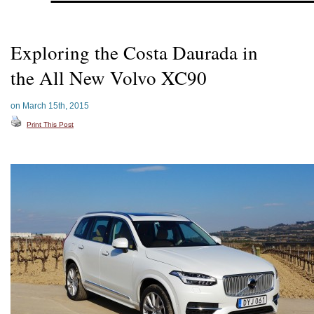
Exploring the Costa Daurada in
the All New Volvo XC90
on March 15th, 2015
Print This Post