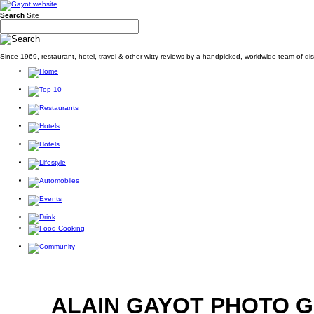
Search
Site
Since 1969, restaurant, hotel, travel & other witty reviews by a handpicked, worldwide team of d
ALAIN GAYOT PHOTO 