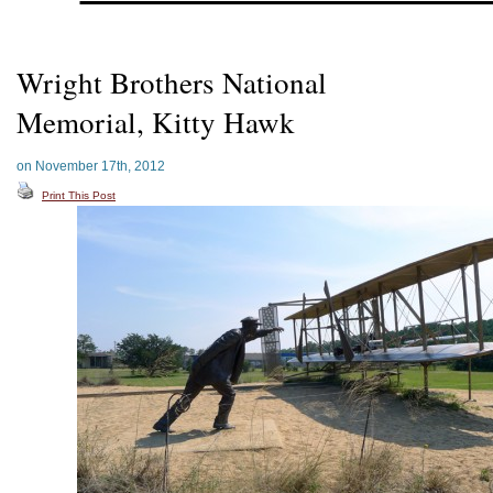
Wright Brothers National
Memorial, Kitty Hawk
on November 17th, 2012
Print This Post