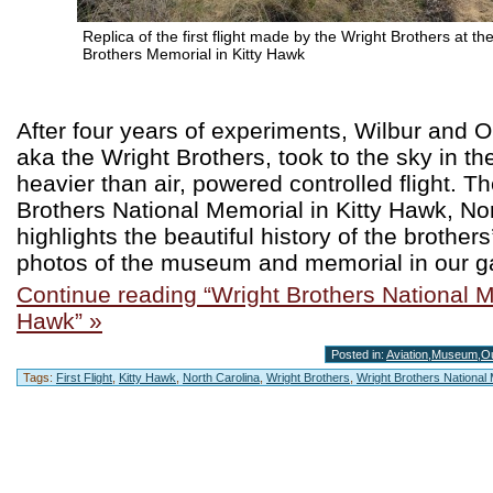
Replica of the first flight made by the Wright Brothers at th
Brothers Memorial in Kitty Hawk
After four years of experiments, Wilbur and Or
aka the Wright Brothers, took to the sky in the
heavier than air, powered controlled flight. T
Brothers National Memorial in Kitty Hawk, Nor
highlights the beautiful history of the brother
photos of the museum and memorial in our ga
Continue reading “Wright Brothers National M
Hawk” »
Posted in:
Aviation
,
Museum
,
O
Tags:
First Flight
,
Kitty Hawk
,
North Carolina
,
Wright Brothers
,
Wright Brothers National