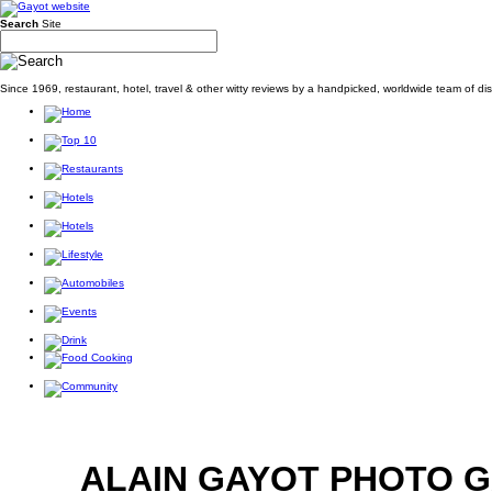
Search
Site
Since 1969, restaurant, hotel, travel & other witty reviews by a handpicked, worldwide team of d
ALAIN GAYOT PHOTO 