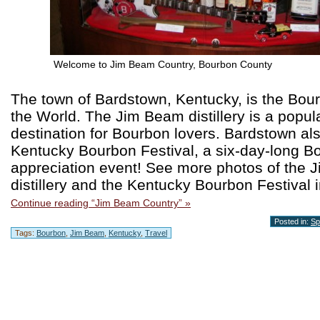
Welcome to Jim Beam Country, Bourbon County
The town of Bardstown, Kentucky, is the Bour
the World. The Jim Beam distillery is a popula
destination for Bourbon lovers. Bardstown al
Kentucky Bourbon Festival, a six-day-long B
appreciation event! See more photos of the
distillery and the Kentucky Bourbon Festival i
Continue reading “Jim Beam Country” »
Posted in:
Spi
Tags:
Bourbon
,
Jim Beam
,
Kentucky
,
Travel