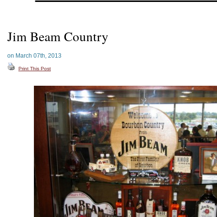
Jim Beam Country
on March 07th, 2013
Print This Post