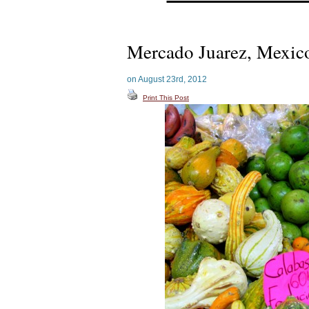
Mercado Juarez, Mexic
on August 23rd, 2012
Print This Post