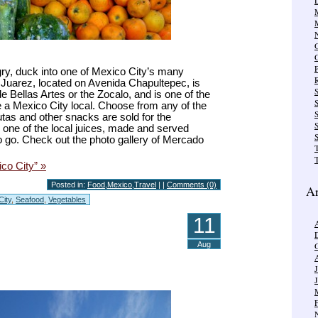
gry, duck into one of Mexico City’s many
R
 Juarez, located on Avenida Chapultepec, is
e Bellas Artes or the Zocalo, and is one of the
e a Mexico City local. Choose from any of the
S
tas and other snacks are sold for the
ry one of the local juices, made and served
S
 to go. Check out the photo gallery of Mercado
T
co City” »
Posted in:
Food
,
Mexico
,
Travel
| |
Comments (0)
Ar
City
,
Seafood
,
Vegetables
11
Aug