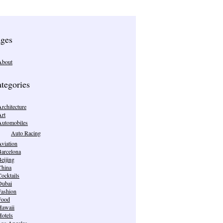
ges
About
tegories
rchitecture
Art
Automobiles
Auto Racing
viation
Barcelona
eijing
China
ocktails
Dubai
Fashion
Food
Hawaii
Hotels
Los Angeles