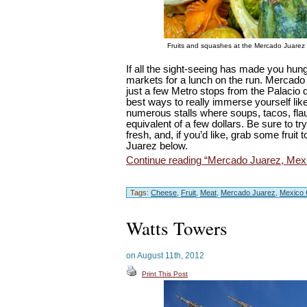
Fruits and squashes at the Mercado Juarez
If all the sight-seeing has made you hun
markets for a lunch on the run. Mercado
just a few Metro stops from the Palacio d
best ways to really immerse yourself lik
numerous stalls where soups, tacos, flau
equivalent of a few dollars. Be sure to t
fresh, and, if you’d like, grab some fruit
Juarez below.
Continue reading “Mercado Juarez, Mexi
Tags:
Cheese
,
Fruit
,
Meat
,
Mercado Juarez
,
Mexico 
Watts Towers
on August 11th, 2012
Print This Post