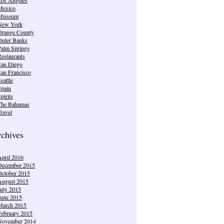
Mexico
Museum
New York
Orange County
Outer Banks
Palm Springs
estaurants
San Diego
San Francisco
eattle
Spain
pirits
The Bahamas
ravel
chives
April 2016
December 2015
October 2015
August 2015
July 2015
June 2015
March 2015
February 2015
November 2014