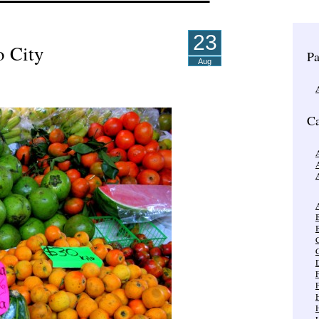
23
o City
Pa
Aug
Ca
A
A
B
C