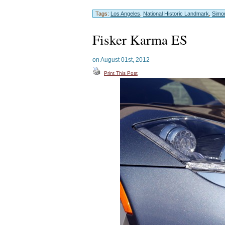
Tags:
Los Angeles
,
National Historic Landmark
,
Simo
Fisker Karma ES
on August 01st, 2012
Print This Post