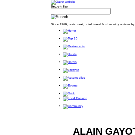
Search
Site
Since 1969, restaurant, hotel, travel & other witty reviews 
ALAIN GAYO