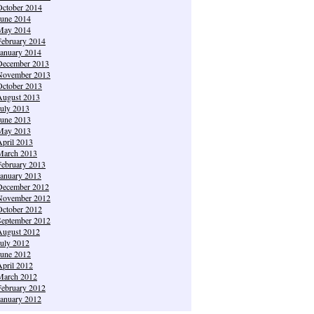
October 2014
June 2014
May 2014
February 2014
January 2014
December 2013
November 2013
October 2013
August 2013
July 2013
June 2013
May 2013
April 2013
March 2013
February 2013
January 2013
December 2012
November 2012
October 2012
September 2012
August 2012
July 2012
June 2012
April 2012
March 2012
February 2012
January 2012