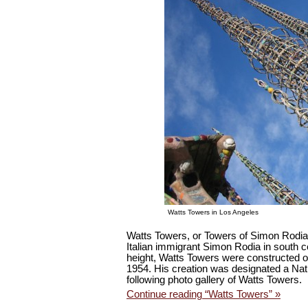
Watts Towers in Los Angeles
Watts Towers, or Towers of Simon Rodia, 
Italian immigrant Simon Rodia in south c
height, Watts Towers were constructed o
1954. His creation was designated a Nat
following photo gallery of Watts Towers.
Continue reading “Watts Towers” »