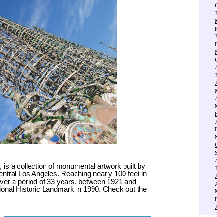
is a collection of monumental artwork built by
entral Los Angeles. Reaching nearly 100 feet in
ver a period of 33 years, between 1921 and
ional Historic Landmark in 1990. Check out the