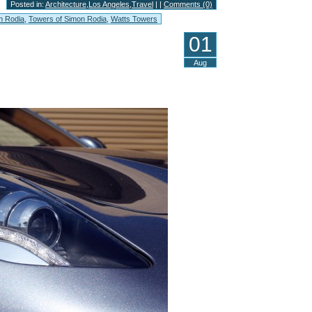
Posted in:
Architecture
,
Los Angeles
,
Travel
| |
Comments (0)
n Rodia
,
Towers of Simon Rodia
,
Watts Towers
01
Aug