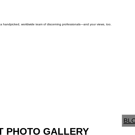
by a handpicked, worldwide team of discerning professionals—and your views, too.
BL
T PHOTO GALLERY