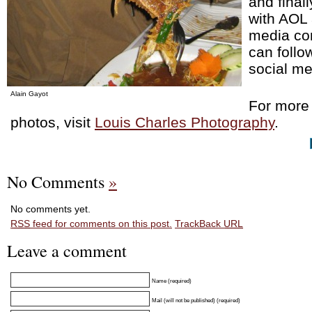
and final
with AOL 
media co
can follo
social m
Alain Gayot
For more 
photos, visit
Louis Charles Photography
.
No Comments
»
No comments yet.
RSS
feed for comments on this post.
TrackBack
URL
Leave a comment
Name (required)
Mail (will not be published) (required)