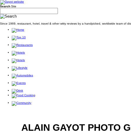
Search
Site
Since 1969, restaurant, hotel, travel & other witty reviews by a handpicked, worldwide team of d
ALAIN GAYOT PHOTO 