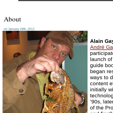
About
on January 28th, 2012
Alain Ga
André Ga
participat
launch of
guide boo
began re
ways to d
content el
initially w
technolog
’90s, late
of the Pr