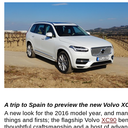
A trip to Spain to preview the new Volvo X
A new look for the 2016 model year, and ma
things and firsts; the flagship Volvo
XC90
ben
thoughtful craftsmanship and a host of adva