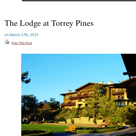
The Lodge at Torrey Pines
on March 17th, 2015
Print This Post