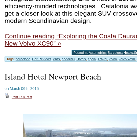
efficiency-minded technologies. Catalonia wa
get a closer look at this elegant SUV crossov
modern Scandinavian design.
Continue reading “Exploring the Costa Daurad
New Volvo XC90” »
Posted in:
Automobiles
,
Barcelona
,
Hotels
,
S
Tags:
barcelona
,
Car Reviews
,
cars
,
codorniu
,
Hotels
,
spain
,
Travel
,
volvo
,
volvo xc90
,
Island Hotel Newport Beach
on March 06th, 2015
Print This Post