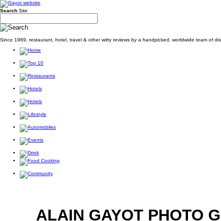
Search
Site
Since 1969, restaurant, hotel, travel & other witty reviews by a handpicked, worldwide team of d
ALAIN GAYOT PHOTO 