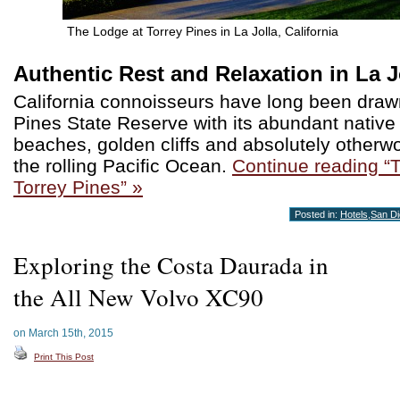
The Lodge at Torrey Pines in La Jolla, California
Authentic Rest and Relaxation in La J
California connoisseurs have long been draw
Pines State Reserve with its abundant native f
beaches, golden cliffs and absolutely otherwo
the rolling Pacific Ocean.
Continue reading “
Torrey Pines” »
Posted in:
Hotels
,
San D
Exploring the Costa Daurada in
the All New Volvo XC90
on March 15th, 2015
Print This Post