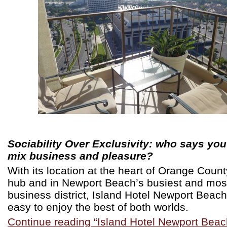
Sociability Over Exclusivity: who says you
mix business and pleasure?
With its location at the heart of Orange Coun
hub and in Newport Beach’s busiest and mos
business district, Island Hotel Newport Beac
easy to enjoy the best of both worlds.
Continue reading “Island Hotel Newport Beac