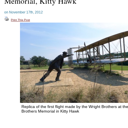
Memorial, Kitty Hawk
on November 17th, 2012
Print This Post
Replica of the first flight made by the Wright Brothers at th
Brothers Memorial in Kitty Hawk