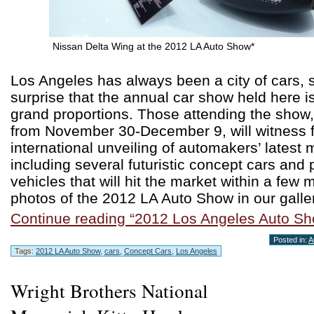
Nissan Delta Wing at the 2012 LA Auto Show*
Los Angeles has always been a city of cars, s
surprise that the annual car show held here i
grand proportions. Those attending the show
from November 30-December 9, will witness f
international unveiling of automakers’ latest
including several futuristic concept cars and 
vehicles that will hit the market within a few
photos of the 2012 LA Auto Show in our galler
Continue reading “2012 Los Angeles Auto Sh
Posted in:
A
Tags:
2012 LA Auto Show
,
cars
,
Concept Cars
,
Los Angeles
Wright Brothers National