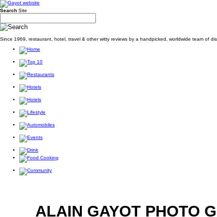
Search
Site
Since 1969, restaurant, hotel, travel & other witty reviews by a handpicked, worldwide team of d
ALAIN GAYOT PHOTO 