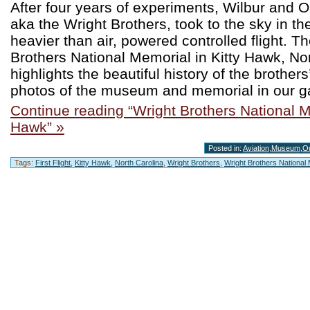
After four years of experiments, Wilbur and Or
aka the Wright Brothers, took to the sky in the
heavier than air, powered controlled flight. T
Brothers National Memorial in Kitty Hawk, Nor
highlights the beautiful history of the brother
photos of the museum and memorial in our ga
Continue reading “Wright Brothers National M
Hawk” »
Posted in:
Aviation
,
Museum
,
O
Tags:
First Flight
,
Kitty Hawk
,
North Carolina
,
Wright Brothers
,
Wright Brothers National