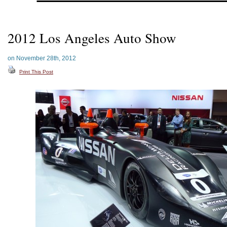
2012 Los Angeles Auto Show
on November 28th, 2012
Print This Post