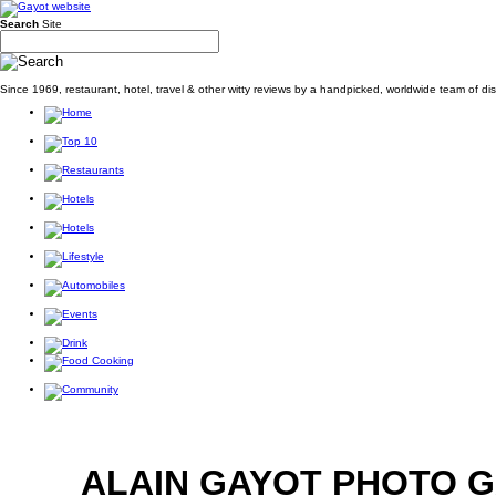
Search
Site
Since 1969, restaurant, hotel, travel & other witty reviews by a handpicked, worldwide team of d
ALAIN GAYOT PHOTO 