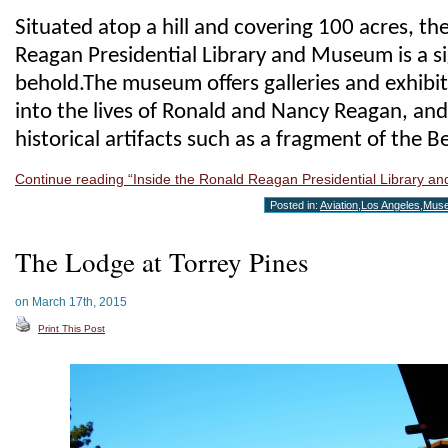
Situated atop a hill and covering 100 acres, th
Reagan Presidential Library and Museum is a si
behold.The museum offers galleries and exhibits
into the lives of Ronald and Nancy Reagan, and
historical artifacts such as a fragment of the Be
Continue reading “Inside the Ronald Reagan Presidential Library 
Posted in:
Aviation
,
Los Angeles
,
Mus
The Lodge at Torrey Pines
on March 17th, 2015
Print This Post