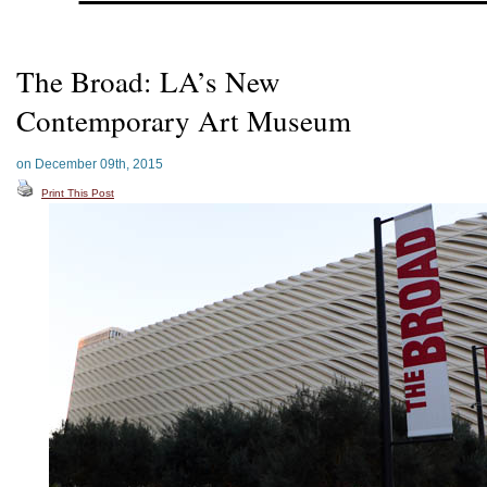
The Broad: LA’s New
Contemporary Art Museum
on December 09th, 2015
Print This Post