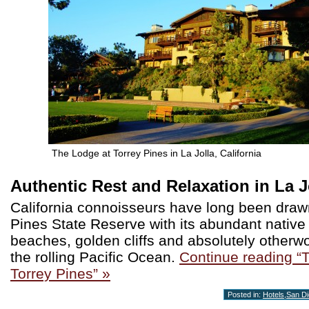
The Lodge at Torrey Pines in La Jolla, California
Authentic Rest and Relaxation in La J
California connoisseurs have long been draw
Pines State Reserve with its abundant native f
beaches, golden cliffs and absolutely otherwo
the rolling Pacific Ocean.
Continue reading “
Torrey Pines” »
Posted in:
Hotels
,
San D