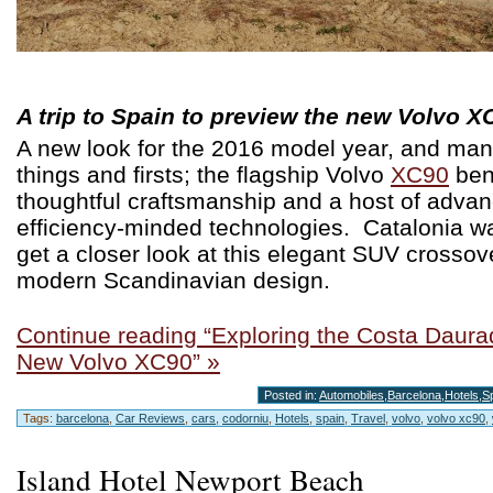
A trip to Spain to preview the new Volvo X
A new look for the 2016 model year, and ma
things and firsts; the flagship Volvo
XC90
ben
thoughtful craftsmanship and a host of adva
efficiency-minded technologies. Catalonia wa
get a closer look at this elegant SUV crossov
modern Scandinavian design.
Continue reading “Exploring the Costa Daurad
New Volvo XC90” »
Posted in:
Automobiles
,
Barcelona
,
Hotels
,
S
Tags:
barcelona
,
Car Reviews
,
cars
,
codorniu
,
Hotels
,
spain
,
Travel
,
volvo
,
volvo xc90
,
Island Hotel Newport Beach