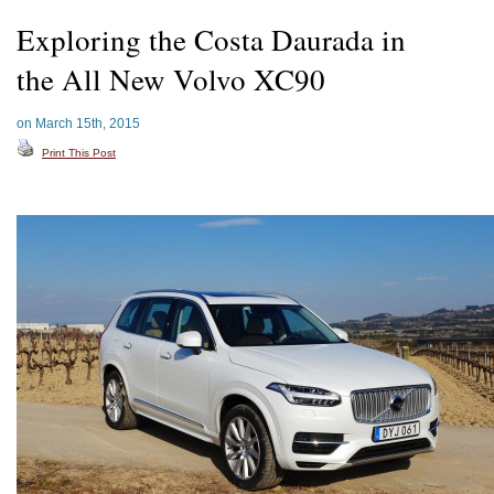
Exploring the Costa Daurada in
the All New Volvo XC90
on March 15th, 2015
Print This Post