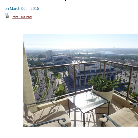
on March 06th, 2015
Print This Post