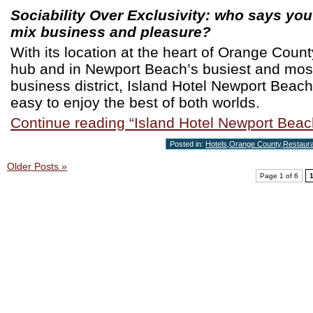
Sociability Over Exclusivity: who says you
mix business and pleasure?
With its location at the heart of Orange Coun
hub and in Newport Beach’s busiest and mos
business district, Island Hotel Newport Beac
easy to enjoy the best of both worlds.
Continue reading “Island Hotel Newport Beac
Posted in:
Hotels
,
Orange County
,
Restaur
Older Posts »
Page 1 of 6