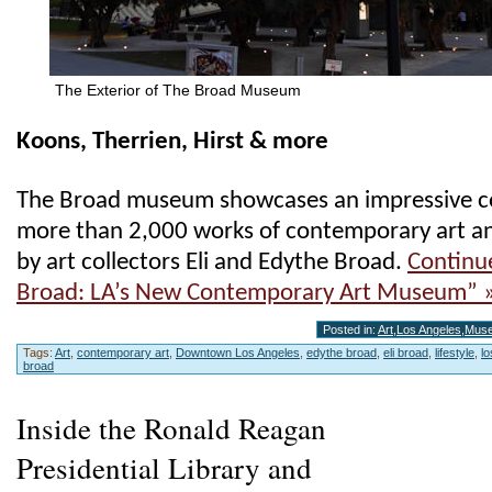
The Exterior of The Broad Museum
Koons, Therrien, Hirst & more
The Broad museum showcases an impressive co
more than 2,000 works of contemporary art a
by art collectors Eli and Edythe Broad.
Continu
Broad: LA’s New Contemporary Art Museum” 
Posted in:
Art
,
Los Angeles
,
Mus
Tags:
Art
,
contemporary art
,
Downtown Los Angeles
,
edythe broad
,
eli broad
,
lifestyle
,
l
broad
Inside the Ronald Reagan
Presidential Library and