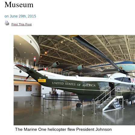
Museum
on June 29th, 2015
Print This Post
The Marine One helicopter flew President Johnson