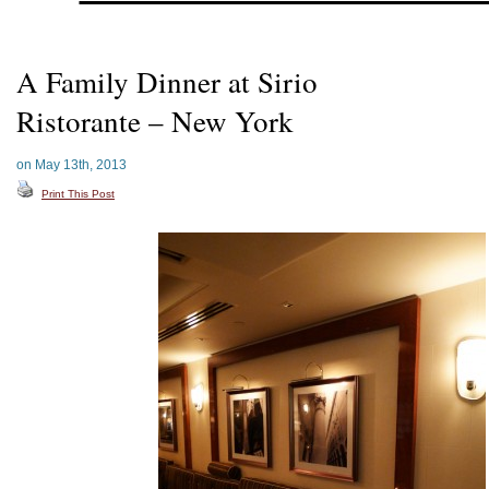
A Family Dinner at Sirio
Ristorante – New York
on May 13th, 2013
Print This Post