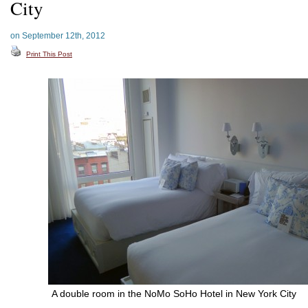
City
on September 12th, 2012
Print This Post
A double room in the NoMo SoHo Hotel in New York City