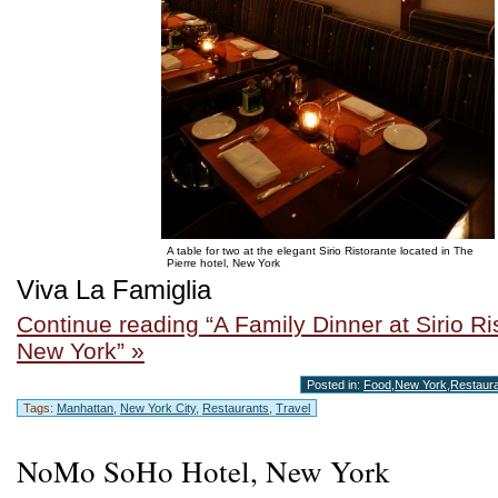
A table for two at the elegant Sirio Ristorante located in The
Pierre hotel, New York
Viva La Famiglia
Continue reading “A Family Dinner at Sirio Ri
New York” »
Posted in:
Food
,
New York
,
Restaur
Tags:
Manhattan
,
New York City
,
Restaurants
,
Travel
NoMo SoHo Hotel, New York