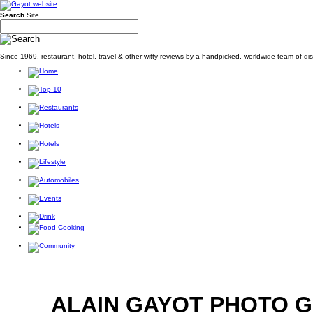
Search
Site
Since 1969, restaurant, hotel, travel & other witty reviews by a handpicked, worldwide team of d
ALAIN GAYOT PHOTO 