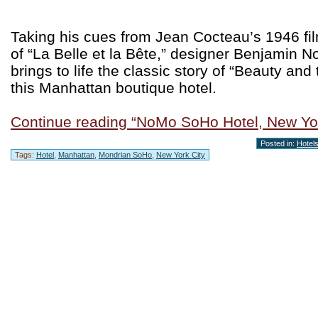
Taking his cues from Jean Cocteau’s 1946 fi
of “La Belle et la Bête,” designer Benjamin No
brings to life the classic story of “Beauty and
this Manhattan boutique hotel.
Continue reading “NoMo SoHo Hotel, New Yor
Posted in:
Hotel
Tags:
Hotel
,
Manhattan
,
Mondrian SoHo
,
New York City