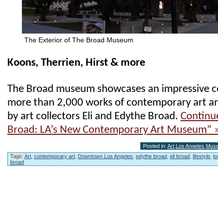
The Exterior of The Broad Museum
Koons, Therrien, Hirst & more
The Broad museum showcases an impressive co
more than 2,000 works of contemporary art a
by art collectors Eli and Edythe Broad.
Continu
Broad: LA’s New Contemporary Art Museum” 
Posted in:
Art
,
Los Angeles
,
Mus
Tags:
Art
,
contemporary art
,
Downtown Los Angeles
,
edythe broad
,
eli broad
,
lifestyle
,
l
broad