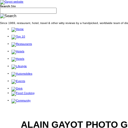
Search
Site
Since 1969, restaurant, hotel, travel & other witty reviews by a handpicked, worldwide team of d
ALAIN GAYOT PHOTO 