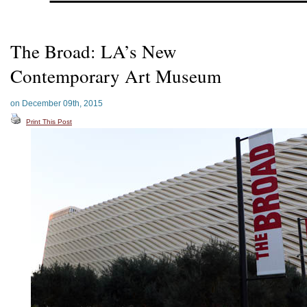
The Broad: LA’s New
Contemporary Art Museum
on December 09th, 2015
Print This Post