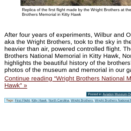
Replica of the first flight made by the Wright Brothers at th
Brothers Memorial in Kitty Hawk
After four years of experiments, Wilbur and Or
aka the Wright Brothers, took to the sky in the
heavier than air, powered controlled flight. T
Brothers National Memorial in Kitty Hawk, Nor
highlights the beautiful history of the brother
photos of the museum and memorial in our ga
Continue reading “Wright Brothers National M
Hawk” »
Posted in:
Aviation
,
Museum
,
O
Tags:
First Flight
,
Kitty Hawk
,
North Carolina
,
Wright Brothers
,
Wright Brothers National