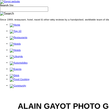
Search
Site
Since 1969, restaurant, hotel, travel & other witty reviews by a handpicked, worldwide team of d
ALAIN GAYOT PHOTO 