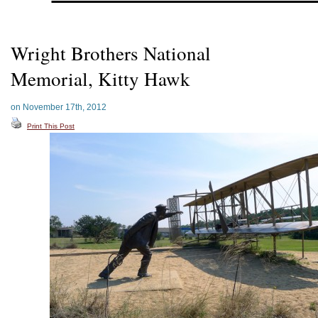
Wright Brothers National
Memorial, Kitty Hawk
on November 17th, 2012
Print This Post