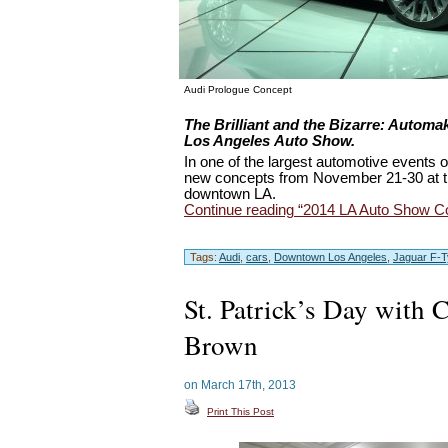
Audi Prologue Concept
Bizarre
The Brilliant and the
: Automak
Los Angeles Auto Show.
In one of the largest automotive events o
new concepts from November 21-30 at t
downtown LA.
Continue reading “2014 LA Auto Show C
Tags:
Audi
,
cars
,
Downtown Los Angeles
,
Jaguar F-
St. Patrick’s Day with 
Brown
on March 17th, 2013
Print This Post