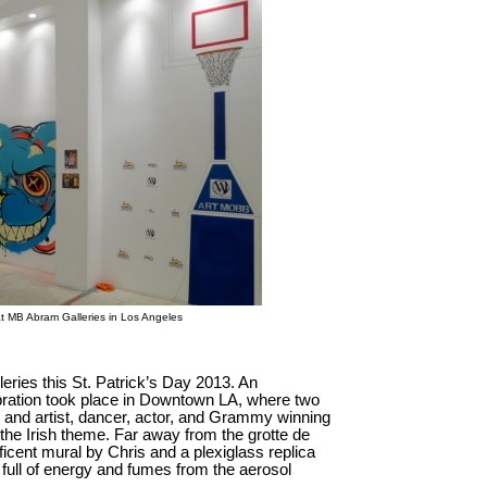
b at MB Abram Galleries in Los Angeles
leries this St. Patrick’s Day 2013. An
ebration took place in Downtown LA, where two
bb and artist, dancer, actor, and Grammy winning
the Irish theme. Far away from the grotte de
ificent mural by Chris and a plexiglass replica
full of energy and fumes from the aerosol