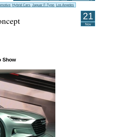
omotive
,
Hybrid Cars
,
Jaguar F-Type
,
Los Angeles
21
ncept
Nov
to Show