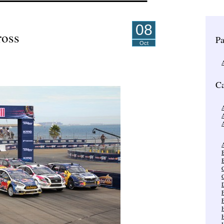
08
ross
Pa
Oct
Ca
A
A
B
C