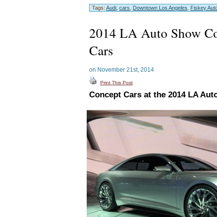
Tags:
Audi
,
cars
,
Downtown Los Angeles
,
Fiskey Aut
2014 LA Auto Show Co
Cars
on November 21st, 2014
Print This Post
Concept Cars at the 2014 LA Au