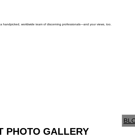
by a handpicked, worldwide team of discerning professionals—and your views, too.
BL
T PHOTO GALLERY