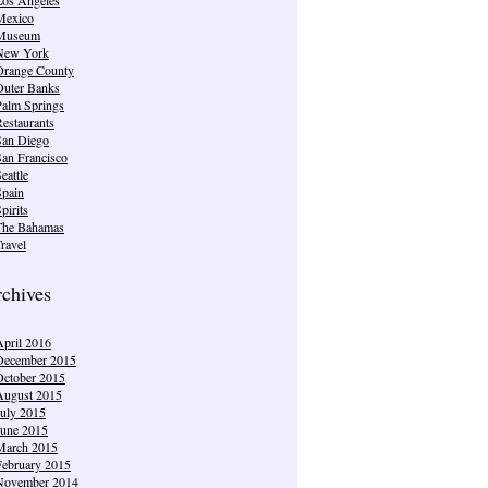
Mexico
Museum
New York
Orange County
Outer Banks
Palm Springs
estaurants
San Diego
San Francisco
eattle
Spain
pirits
The Bahamas
ravel
chives
April 2016
December 2015
October 2015
August 2015
July 2015
June 2015
March 2015
February 2015
November 2014