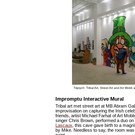
Triptych: Tribal Art, Street Art and Art Mob
Impromptu Interactive Mural
Tribal art met street art at MB Abram Gal
improvisation on capturing the Irish cel
friends, artist Michael Farhat of Art Mo
singer Chris Brown, performed a duo on 
Lascaux
, this cave gave birth to a magn
by Mike. Needless to say, the room was 
paint.