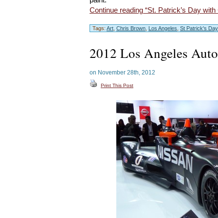
Continue reading “St. Patrick’s Day with
Tags:
Art
,
Chris Brown
,
Los Angeles
,
St Patrick's Day
2012 Los Angeles Aut
on November 28th, 2012
Print This Post