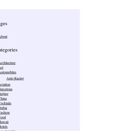
ges
About
tegories
rchitecture
Art
Automobiles
Auto Racing
viation
Barcelona
eijing
China
ocktails
Dubai
Fashion
Food
Hawaii
Hotels
Los Angeles