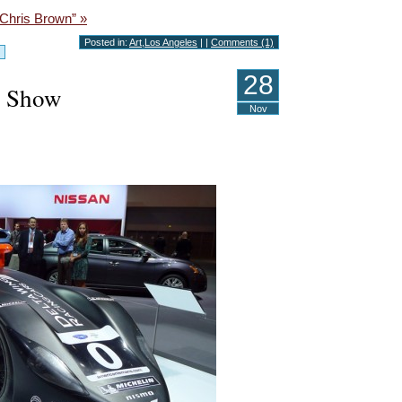
 Chris Brown” »
Posted in:
Art
,
Los Angeles
| |
Comments (1)
28
o Show
Nov