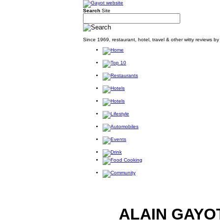
Search
Site
Since 1969, restaurant, hotel, travel & other witty reviews 
ALAIN GAYO