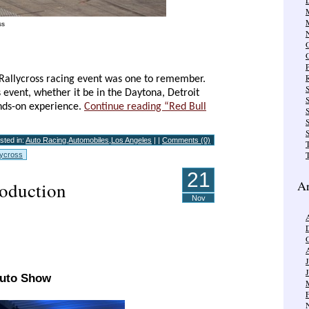
ss
R
l Rallycross racing event was one to remember.
 event, whether it be in the Daytona, Detroit
ands-on experience.
Continue reading “Red Bull
S
S
sted in:
Auto Racing
,
Automobiles
,
Los Angeles
| |
Comments (0)
T
lycross
21
Ar
oduction
Nov
Auto Show