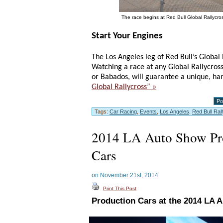
The race begins at Red Bull Global Rallycro
Start Your Engines
The Los Angeles leg of Red Bull’s Globa
Watching a race at any Global Rallycross
or Babados, will guarantee a unique, h
Global Rallycross” »
Po
Tags:
Car Racing
,
Events
,
Los Angeles
,
Red Bull Ral
2014 LA Auto Show Pr
Cars
on November 21st, 2014
Print This Post
Production Cars at the 2014 LA 