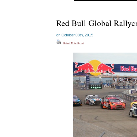
Red Bull Global Rallyc
on October 08th, 2015
Print This Post