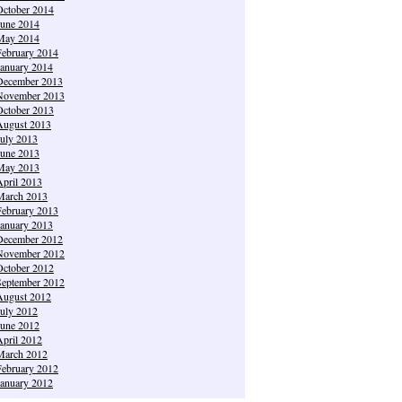
October 2014
June 2014
May 2014
February 2014
January 2014
December 2013
November 2013
October 2013
August 2013
July 2013
June 2013
May 2013
April 2013
March 2013
February 2013
January 2013
December 2012
November 2012
October 2012
September 2012
August 2012
July 2012
June 2012
April 2012
March 2012
February 2012
January 2012