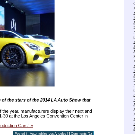
e of the stars of the 2014 LA Auto Show that
f the year, manufacturers display their next and
-30 at the Los Angeles Convention Center in
oduction Cars” »
Posted in:
Automobiles
,
Los Angeles
| |
Comments (1)