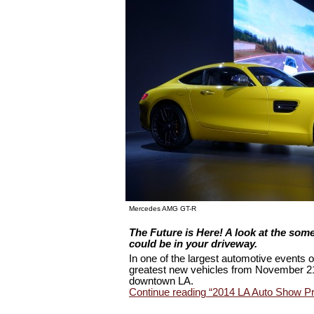
Mercedes AMG GT-R
The Future is Here! A look at the som
could be in your driveway
.
In one of the largest automotive events o
greatest new vehicles from November 21
downtown LA.
Continue reading “2014 LA Auto Show Pr