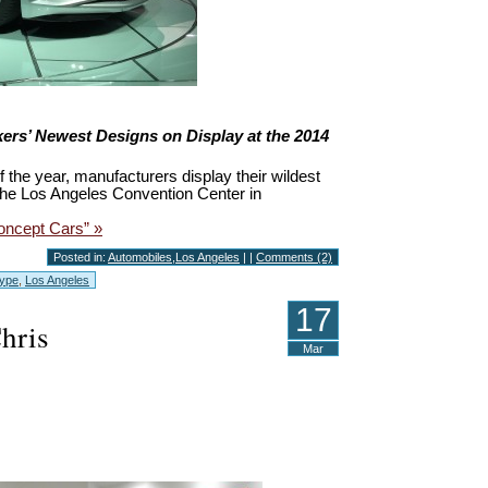
ers’ Newest Designs on Display at the 2014
f the year, manufacturers display their wildest
he Los Angeles Convention Center in
oncept Cars” »
Posted in:
Automobiles
,
Los Angeles
| |
Comments (2)
Type
,
Los Angeles
17
Chris
Mar