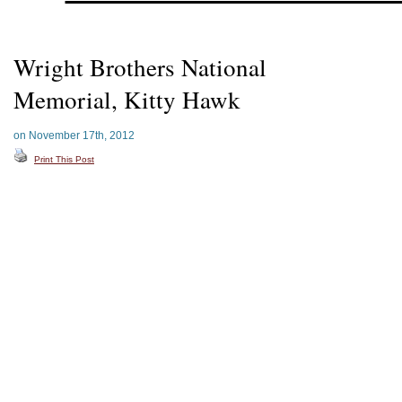
Wright Brothers National
Memorial, Kitty Hawk
on November 17th, 2012
Print This Post