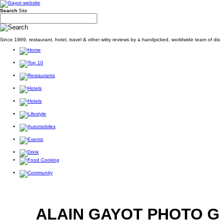
Search
Site
Since 1969, restaurant, hotel, travel & other witty reviews by a handpicked, worldwide team of d
ALAIN GAYOT PHOTO 