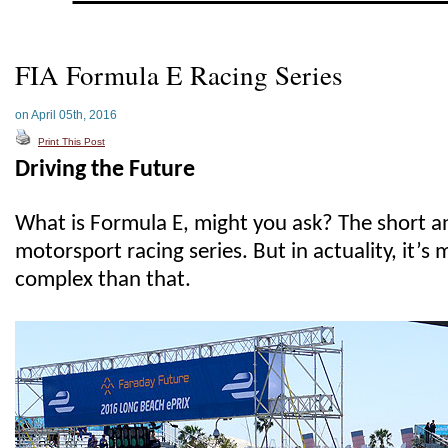
FIA Formula E Racing Series
on April 05th, 2016
Print This Post
Driving the Future
What is Formula E, might you ask? The short 
motorsport racing series. But in actuality, it’
complex than that.