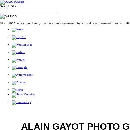
Search
Site
Since 1969, restaurant, hotel, travel & other witty reviews by a handpicked, worldwide team of d
ALAIN GAYOT PHOTO 