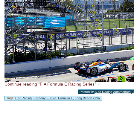
Continue reading “FIA Formula E Racing Series” »
Posted in:
Auto Racing
,
Automobiles
,
L
Tags:
Car Racing
,
Faraday Future
,
Formula E
,
Long Beach ePrix