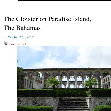
The Cloister on Paradise Island,
The Bahamas
on October 27th, 2012
Print This Post