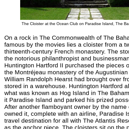
The Cloister at the Ocean Club on Paradise Island, The 
On a rock in The Commonwealth of The Ba
famous by the movies lies a cloister from a tw
thirteenth-century French monastery. The sto
the notorious philanthropist and businessma
Huntington Hartford II purchased the pieces 
the Montréjeau monastery of the Augustinian 
William Randolph Hearst had brought over f
stored in a warehouse. Huntington Hartford 
what was known as Hog Island in The Baha
it Paradise Island and parked his prized poss
After another flamboyant owner by the name o
owned it, complete with an airline, Paradise I
travel destination for all with The Atlantis Re
as the anchor piece. The cloisters sit on the 