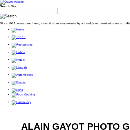
Search
Site
Since 1969, restaurant, hotel, travel & other witty reviews by a handpicked, worldwide team of d
ALAIN GAYOT PHOTO 