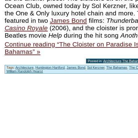
Ocean Club, owned today by Sol Kerzner, like 
the One & Only luxury hotel chain and more. 
featured in two
James Bond
films:
Thunderba
Casino Royale
(2006), and the cloister is pr
Beatles movie
Help
during the hit song
Anothe
Continue reading “The Cloister on Paradise I
Bahamas” »
Posted in:
Architecture
,
The Baha
Tags:
Architecture
,
Huntington Hartford
,
James Bond
,
Sol Kerzner
,
The Bahamas
,
The C
William Randolph Hearst