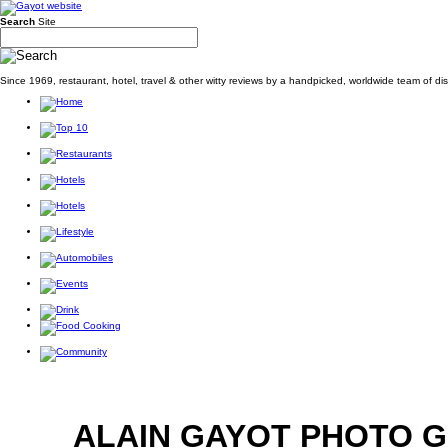
Search
Site
Since 1969, restaurant, hotel, travel & other witty reviews by a handpicked, worldwide team of d
ALAIN GAYOT PHOTO 