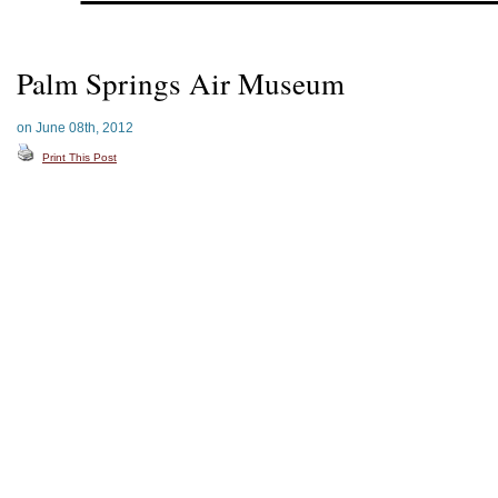
Palm Springs Air Museum
on June 08th, 2012
Print This Post