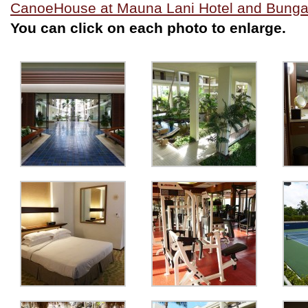
CanoeHouse at Mauna Lani Hotel and Bung
You can click on each photo to enlarge.