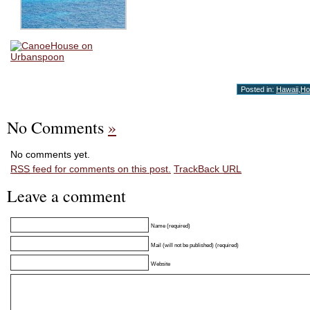
Posted in:
Hawaii
,
Ho
No Comments
»
No comments yet.
RSS
feed for comments on this post.
TrackBack
URL
Leave a comment
Name (required)
Mail (will not be published) (required)
Website