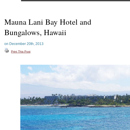
Mauna Lani Bay Hotel and
Bungalows, Hawaii
on December 20th, 2013
Print This Post