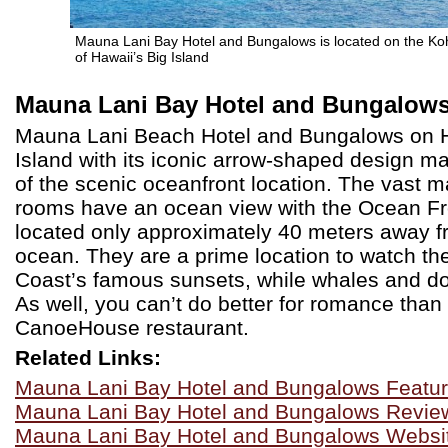
Mauna Lani Bay Hotel and Bungalows is located on the Ko
of Hawaii’s Big Island
Mauna Lani Bay Hotel and Bungalow
Mauna Lani Beach Hotel and Bungalows on H
Island with its iconic arrow-shaped design m
of the scenic oceanfront location. The vast ma
rooms have an ocean view with the Ocean F
located only approximately 40 meters away f
ocean. They are a prime location to watch th
Coast’s famous sunsets, while whales and do
As well, you can’t do better for romance than t
CanoeHouse restaurant.
Related Links:
Mauna Lani Bay Hotel and Bungalows Featu
Mauna Lani Bay Hotel and Bungalows Revie
Mauna Lani Bay Hotel and Bungalows Websi