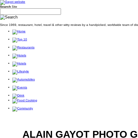
Search
Site
Since 1969, restaurant, hotel, travel & other witty reviews by a handpicked, worldwide team of d
ALAIN GAYOT PHOTO 