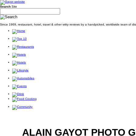
Search
Site
Since 1969, restaurant, hotel, travel & other witty reviews by a handpicked, worldwide team of d
ALAIN GAYOT PHOTO 