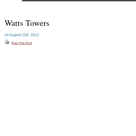
Watts Towers
on August 11th, 2012
Print This Post