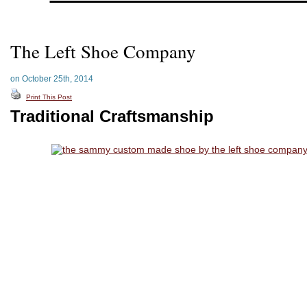
The Left Shoe Company
on October 25th, 2014
Print This Post
Traditional Craftsmanship