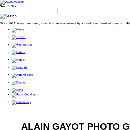
Search
Site
Since 1969, restaurant, hotel, travel & other witty reviews by a handpicked, worldwide team of d
ALAIN GAYOT PHOTO 