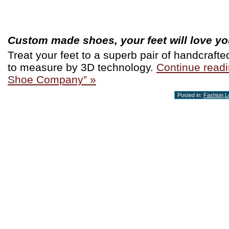
Custom made shoes, your feet will love you
Treat your feet to a superb pair of handcraf
to measure by 3D technology.
Continue readi
Shoe Company” »
Posted in:
Fashion
,
L