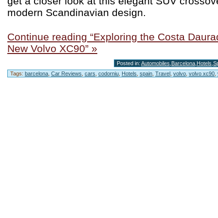
get a closer look at this elegant SUV crossov
modern Scandinavian design.
Continue reading “Exploring the Costa Daurad
New Volvo XC90” »
Posted in:
Automobiles
,
Barcelona
,
Hotels
,
S
Tags:
barcelona
,
Car Reviews
,
cars
,
codorniu
,
Hotels
,
spain
,
Travel
,
volvo
,
volvo xc90
,