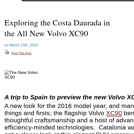
Exploring the Costa Daurada in
the All New Volvo XC90
on March 15th, 2015
Print This Post
A trip to Spain to preview the new Volvo X
A new look for the 2016 model year, and ma
things and firsts; the flagship Volvo
XC90
ben
thoughtful craftsmanship and a host of adva
efficiency-minded technologies. Catalonia wa