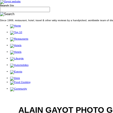
Search
Site
Since 1969, restaurant, hotel, travel & other witty reviews by a handpicked, worldwide team of d
ALAIN GAYOT PHOTO 