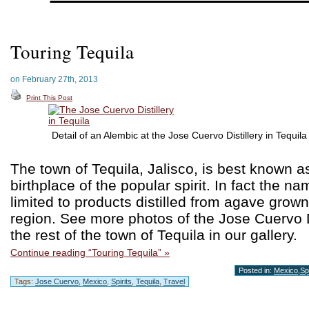
Touring Tequila
on February 27th, 2013
Print This Post
Detail of an Alembic at the Jose Cuervo Distillery in Tequila
The town of Tequila, Jalisco, is best known a
birthplace of the popular spirit. In fact the na
limited to products distilled from agave grown 
region. See more photos of the Jose Cuervo D
the rest of the town of Tequila in our gallery.
Continue reading “Touring Tequila” »
Posted in:
Mexico
,
Spi
Tags:
Jose Cuervo
,
Mexico
,
Spirits
,
Tequila
,
Travel