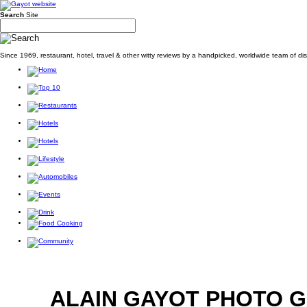
Search
Site
Since 1969, restaurant, hotel, travel & other witty reviews by a handpicked, worldwide team of d
ALAIN GAYOT PHOTO 