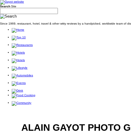
Search
Site
Since 1969, restaurant, hotel, travel & other witty reviews by a handpicked, worldwide team of d
ALAIN GAYOT PHOTO 