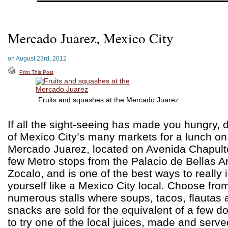
Mercado Juarez, Mexico City
on August 23rd, 2012
Print This Post
Fruits and squashes at the Mercado Juarez
If all the sight-seeing has made you hungry, 
of Mexico City’s many markets for a lunch on
Mercado Juarez, located on Avenida Chapulte
few Metro stops from the Palacio de Bellas Ar
Zocalo, and is one of the best ways to reall
yourself like a Mexico City local. Choose fro
numerous stalls where soups, tacos, flautas 
snacks are sold for the equivalent of a few do
to try one of the local juices, made and served