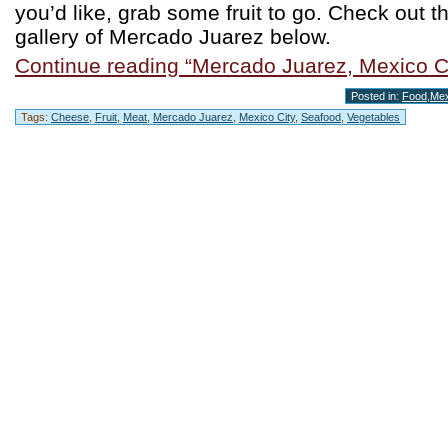
you’d like, grab some fruit to go. Check out t
gallery of Mercado Juarez below.
Continue reading “Mercado Juarez, Mexico Ci
Posted in:
Food
,
Mex
Tags:
Cheese
,
Fruit
,
Meat
,
Mercado Juarez
,
Mexico City
,
Seafood
,
Vegetables