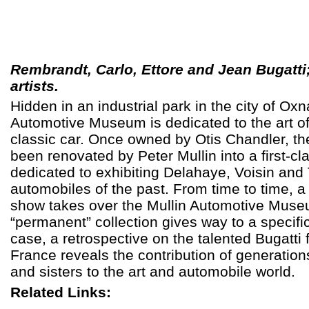
Rembrandt, Carlo, Ettore and Jean Bugatti;
artists.
Hidden in an industrial park in the city of Oxn
Automotive Museum is dedicated to the art o
classic car.
Once owned by Otis Chandler, the 
been renovated by Peter Mullin into a first-clas
dedicated to exhibiting Delahaye, Voisin and
automobiles of the past. From time to time, a
show takes over the Mullin Automotive Muse
“permanent” collection gives way to a specific 
case, a retrospective on the talented Bugatti 
France reveals the contribution of generation
and sisters to the art and automobile world.
Related Links: