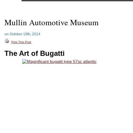
Mullin Automotive Museum
on October 19th, 2014
Print This Post
The Art of Bugatti