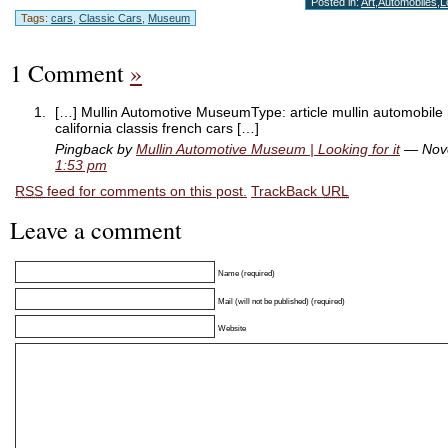
Posted in:
Art
,
Automobiles
,
L
Tags:
cars
,
Classic Cars
,
Museum
1 Comment
»
[…] Mullin Automotive MuseumType: article mullin automobi
california classis french cars […]
Pingback by
Mullin Automotive Museum | Looking for it
— Nove
1:53 pm
RSS
feed for comments on this post.
TrackBack
URL
Leave a comment
Name (required)
Mail (will not be published) (required)
Website