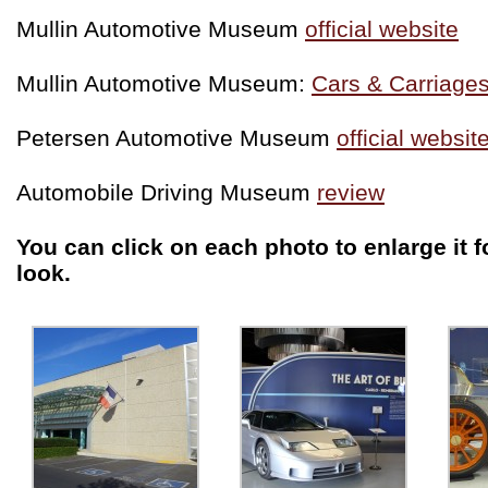
Mullin Automotive Museum
official website
Mullin Automotive Museum:
Cars & Carriages
Petersen Automotive Museum
official websit
Automobile Driving Museum
review
You can click on each photo to enlarge it f
look.