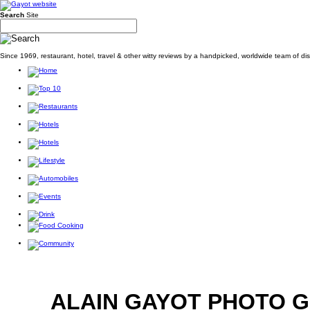
Search
Site
Since 1969, restaurant, hotel, travel & other witty reviews by a handpicked, worldwide team of d
ALAIN GAYOT PHOTO 