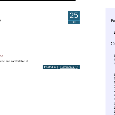
25
y
Pa
Oct
Ca
A
cise and comfortable fit.
Posted in: | |
Comments (0)
A
B
C