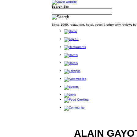
Search
Site
Since 1969, restaurant, hotel, travel & other witty reviews 
ALAIN GAYO