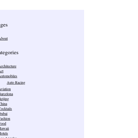
ges
About
tegories
rchitecture
Art
Automobiles
Auto Racing
viation
Barcelona
eijing
China
ocktails
Dubai
Fashion
Food
Hawaii
Hotels
Los Angeles