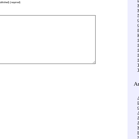
published) (required)
R
S
S
T
Ar