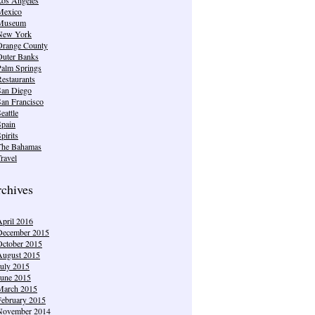
Mexico
Museum
New York
Orange County
Outer Banks
Palm Springs
estaurants
San Diego
San Francisco
eattle
Spain
pirits
The Bahamas
ravel
chives
April 2016
December 2015
October 2015
August 2015
July 2015
June 2015
March 2015
February 2015
November 2014