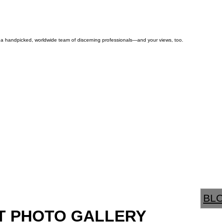
by a handpicked, worldwide team of discerning professionals—and your views, too.
BL
T PHOTO GALLERY