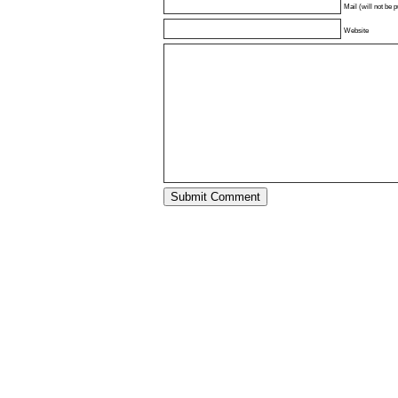
Mail (will not be 
Website