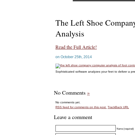
The Left Shoe Compan
Analysis
Read the Full Article!
on October 25th, 2014
Sophisticated software analyzes your feet to deliver a pre
No Comments
»
No comments yet.
RSS
feed for comments on this post.
TrackBack
URL
Leave a comment
Name (required)