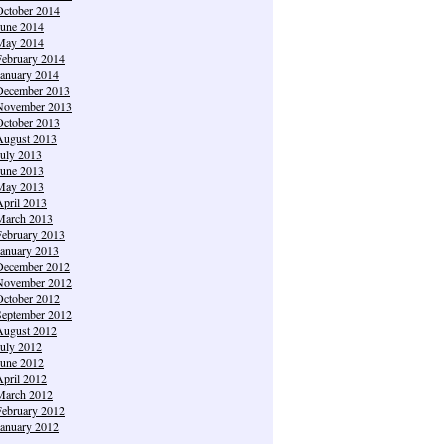
October 2014
June 2014
May 2014
February 2014
January 2014
December 2013
November 2013
October 2013
August 2013
July 2013
June 2013
May 2013
April 2013
March 2013
February 2013
January 2013
December 2012
November 2012
October 2012
September 2012
August 2012
July 2012
June 2012
April 2012
March 2012
February 2012
January 2012