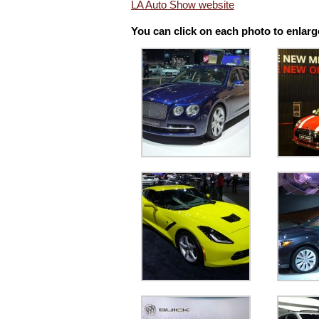
LA Auto Show website
You can click on each photo to enlarg