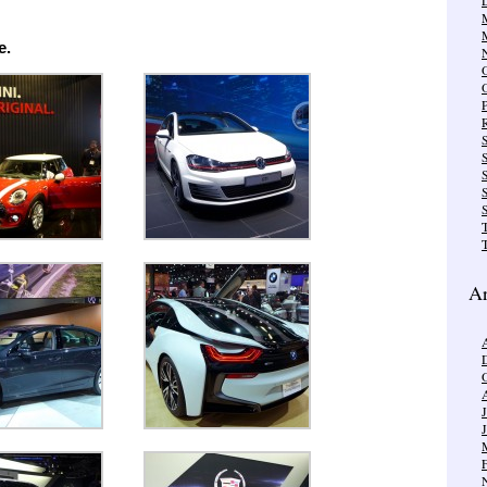
e.
R
S
S
T
Ar