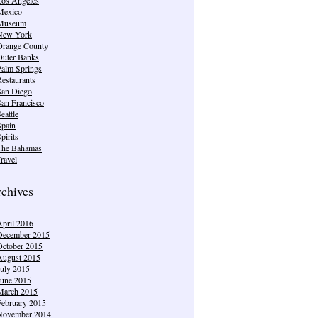
Mexico
Museum
New York
Orange County
Outer Banks
Palm Springs
estaurants
San Diego
San Francisco
eattle
Spain
pirits
The Bahamas
ravel
chives
April 2016
December 2015
October 2015
August 2015
July 2015
June 2015
March 2015
February 2015
November 2014