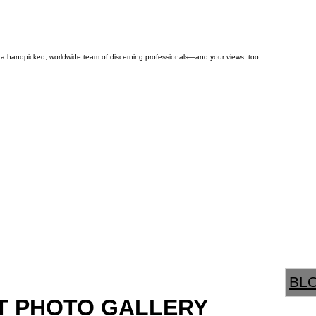
by a handpicked, worldwide team of discerning professionals—and your views, too.
BL
T PHOTO GALLERY