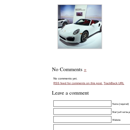
No Comments
»
No comments yet.
RSS
feed for comments on this post.
TrackBack
URL
Leave a comment
Name (required)
Mail (will not be 
Website