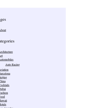
ges
About
tegories
rchitecture
Art
Automobiles
Auto Racing
viation
Barcelona
eijing
China
ocktails
Dubai
Fashion
Food
Hawaii
Hotels
Los Angeles