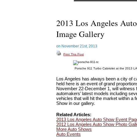
2013 Los Angeles Aut
Image Gallery
on November 21st, 2013
Print This Post
Porsche 911 Turbo Cabriolet at the 2013 L
Los Angeles has always been a city of ca
held here is an event of grand proportio
November 22-December 1, will witness fir
automakers’ latest models including sever
vehicles that will hit the market within 
Show in our gallery.
Related Articles:
2013 Los Angeles Auto Show Event Pag
2012 Los Angeles Auto Show Photo Gall
More Auto Shows
Auto Events