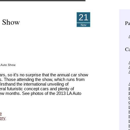
21
o Show
Pa
Nov
Ca
A
A Auto Show
rs, so it’s no surprise that the annual car show
ns. Those attending the show, which runs from
A
sthand the international unveiling of
al futuristic concept cars and plenty of
B
a few months. See photos of the 2013 LA Auto
C
e
ery