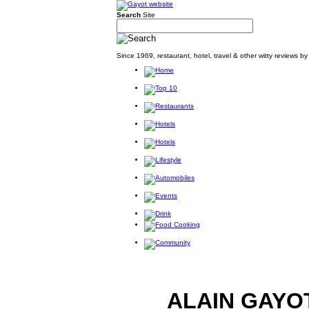
Search
Site
Since 1969, restaurant, hotel, travel & other witty reviews 
ALAIN GAYO